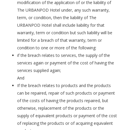
modification of the application of or the liability of
The URBANPOD Hotel under, any such warranty,
term, or condition, then the liability of The
URBANPOD Hotel shall include liability for that
warranty, term or condition but such liability will be
limited for a breach of that warranty, term or
condition to one or more of the following:
if the breach relates to services, the supply of the
services again or payment of the cost of having the
services supplied again;
And
If the breach relates to products and the products
can be repaired, repair of such products or payment
of the costs of having the products repaired, but
otherwise, replacement of the products or the
supply of equivalent products or payment of the cost
of replacing the products or of acquiring equivalent