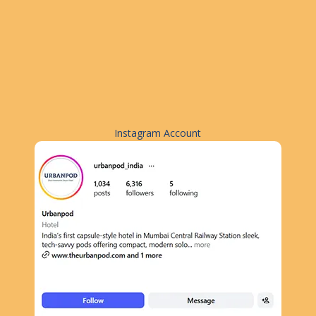
Instagram Account