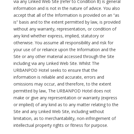
via any Linked Web Site (refer to Condition 8) is general
information and is not in the nature of advice. You also
accept that all of the Information is provided on an “as
is” basis and to the extent permitted by law, is provided
without any warranty, representation, or condition of
any kind whether express, implied, statutory or
otherwise. You assume all responsibility and risk for
your use of or reliance upon the Information and the
Site or any other material accessed through the Site
including via any Linked Web Site. Whilst The
URBANPOD Hotel seeks to ensure that the
information is reliable and accurate, errors and
omissions may occur, and therefore, to the extent
permitted by law, The URBANPOD Hotel does not
make or give any representation or warranty (express
or implied) of any kind as to any matter relating to the
Site and any Linked Web Site, including without
limitation, as to merchantability, non-infringement of
intellectual property rights or fitness for purpose.