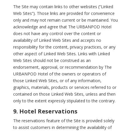
The Site may contain links to other websites (“Linked
Web Sites”). Those links are provided for convenience
only and may not remain current or be maintained. You
acknowledge and agree that The URBANPOD Hotel
does not have any control over the content or
availability of Linked Web Sites and accepts no
responsibility for the content, privacy practices, or any
other aspect of Linked Web Sites. Links with Linked
Web Sites should not be construed as an
endorsement, approval, or recommendation by The
URBANPOD Hotel of the owners or operators of
those Linked Web Sites, or of any information,
graphics, materials, products or services referred to or
contained on those Linked Web Sites, unless and then
only to the extent expressly stipulated to the contrary.
9. Hotel Reservations
The reservations feature of the Site is provided solely
to assist customers in determining the availability of