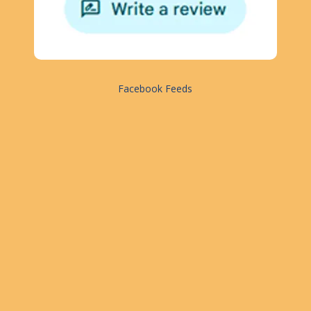
Facebook Feeds