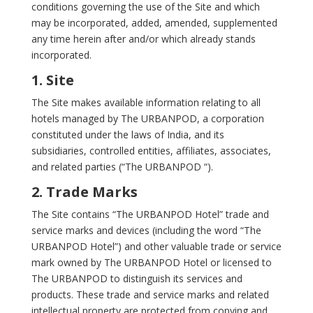
conditions governing the use of the Site and which
may be incorporated, added, amended, supplemented
any time herein after and/or which already stands
incorporated.
1. Site
The Site makes available information relating to all
hotels managed by The URBANPOD, a corporation
constituted under the laws of India, and its
subsidiaries, controlled entities, affiliates, associates,
and related parties (“The URBANPOD “).
2. Trade Marks
The Site contains “The URBANPOD Hotel” trade and
service marks and devices (including the word “The
URBANPOD Hotel”) and other valuable trade or service
mark owned by The URBANPOD Hotel or licensed to
The URBANPOD to distinguish its services and
products. These trade and service marks and related
intellectual property are protected from copying and