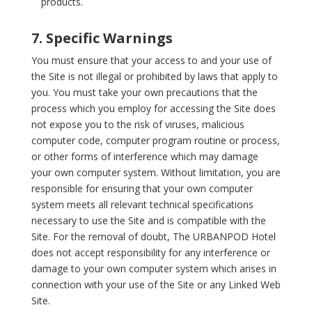
products.
7. Specific Warnings
You must ensure that your access to and your use of
the Site is not illegal or prohibited by laws that apply to
you. You must take your own precautions that the
process which you employ for accessing the Site does
not expose you to the risk of viruses, malicious
computer code, computer program routine or process,
or other forms of interference which may damage
your own computer system. Without limitation, you are
responsible for ensuring that your own computer
system meets all relevant technical specifications
necessary to use the Site and is compatible with the
Site. For the removal of doubt, The URBANPOD Hotel
does not accept responsibility for any interference or
damage to your own computer system which arises in
connection with your use of the Site or any Linked Web
Site.