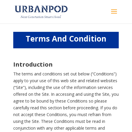
Terms And Condition
Introduction
The terms and conditions set out below (“Conditions”)
apply to your use of this web site and related websites
(“Site”), including the use of the information services
offered on the Site. In accessing and using the Site, you
agree to be bound by these Conditions so please
carefully read this section before proceeding. If you do
not accept these Conditions, you must refrain from
using the Site. These Conditions must be read in
conjunction with any other applicable terms and