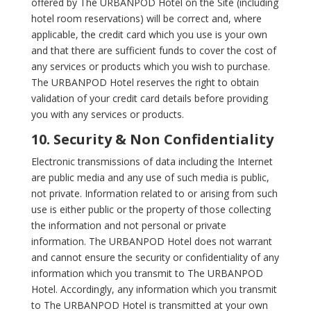
offered by The URBANPOD Hotel on the Site (including
hotel room reservations) will be correct and, where
applicable, the credit card which you use is your own
and that there are sufficient funds to cover the cost of
any services or products which you wish to purchase.
The URBANPOD Hotel reserves the right to obtain
validation of your credit card details before providing
you with any services or products.
10. Security & Non Confidentiality
Electronic transmissions of data including the Internet
are public media and any use of such media is public,
not private. Information related to or arising from such
use is either public or the property of those collecting
the information and not personal or private
information. The URBANPOD Hotel does not warrant
and cannot ensure the security or confidentiality of any
information which you transmit to The URBANPOD
Hotel. Accordingly, any information which you transmit
to The URBANPOD Hotel is transmitted at your own