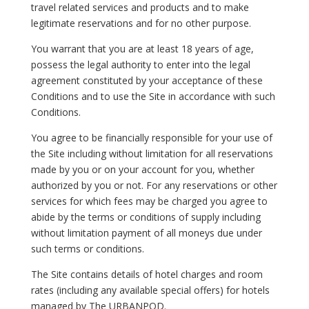
travel related services and products and to make
legitimate reservations and for no other purpose.
You warrant that you are at least 18 years of age,
possess the legal authority to enter into the legal
agreement constituted by your acceptance of these
Conditions and to use the Site in accordance with such
Conditions.
You agree to be financially responsible for your use of
the Site including without limitation for all reservations
made by you or on your account for you, whether
authorized by you or not. For any reservations or other
services for which fees may be charged you agree to
abide by the terms or conditions of supply including
without limitation payment of all moneys due under
such terms or conditions.
The Site contains details of hotel charges and room
rates (including any available special offers) for hotels
managed by The URBANPOD.