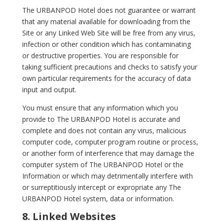
The URBANPOD Hotel does not guarantee or warrant
that any material available for downloading from the
Site or any Linked Web Site will be free from any virus,
infection or other condition which has contaminating
or destructive properties. You are responsible for
taking sufficient precautions and checks to satisfy your
own particular requirements for the accuracy of data
input and output.
You must ensure that any information which you
provide to The URBANPOD Hotel is accurate and
complete and does not contain any virus, malicious
computer code, computer program routine or process,
or another form of interference that may damage the
computer system of The URBANPOD Hotel or the
Information or which may detrimentally interfere with
or surreptitiously intercept or expropriate any The
URBANPOD Hotel system, data or information.
8. Linked Websites