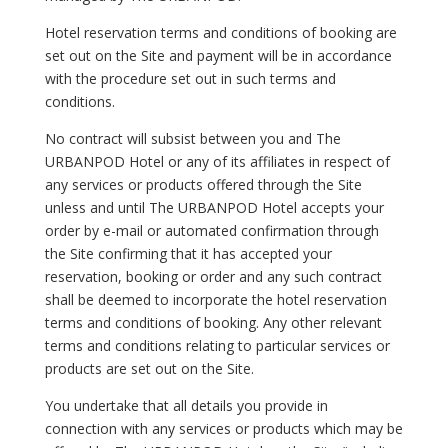
Hotel reservation terms and conditions of booking are
set out on the Site and payment will be in accordance
with the procedure set out in such terms and
conditions.
No contract will subsist between you and The
URBANPOD Hotel or any of its affiliates in respect of
any services or products offered through the Site
unless and until The URBANPOD Hotel accepts your
order by e-mail or automated confirmation through
the Site confirming that it has accepted your
reservation, booking or order and any such contract
shall be deemed to incorporate the hotel reservation
terms and conditions of booking. Any other relevant
terms and conditions relating to particular services or
products are set out on the Site.
You undertake that all details you provide in
connection with any services or products which may be