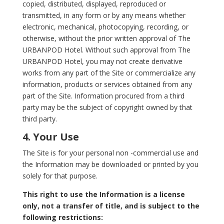
copied, distributed, displayed, reproduced or
transmitted, in any form or by any means whether
electronic, mechanical, photocopying, recording, or
otherwise, without the prior written approval of The
URBANPOD Hotel. Without such approval from The
URBANPOD Hotel, you may not create derivative
works from any part of the Site or commercialize any
information, products or services obtained from any
part of the Site. Information procured from a third
party may be the subject of copyright owned by that
third party.
4. Your Use
The Site is for your personal non -commercial use and
the Information may be downloaded or printed by you
solely for that purpose.
This right to use the Information is a license
only, not a transfer of title, and is subject to the
following restrictions: