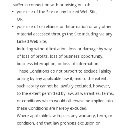
suffer in connection with or arising out of:
your use of the Site or any Linked Web Site;
OR
your use of or reliance on Information or any other
material accessed through the Site including via any
Linked Web Site;
Including without limitation, loss or damage by way
of loss of profits, loss of business opportunity,
business interruption, or loss of information.
These Conditions do not purport to exclude liability
arising by any applicable law if, and to the extent,
such liability cannot be lawfully excluded, however,
to the extent permitted by law, all warranties, terms,
or conditions which would otherwise be implied into
these Conditions are hereby excluded.
Where applicable law implies any warranty, term, or
condition, and that law prohibits exclusion or