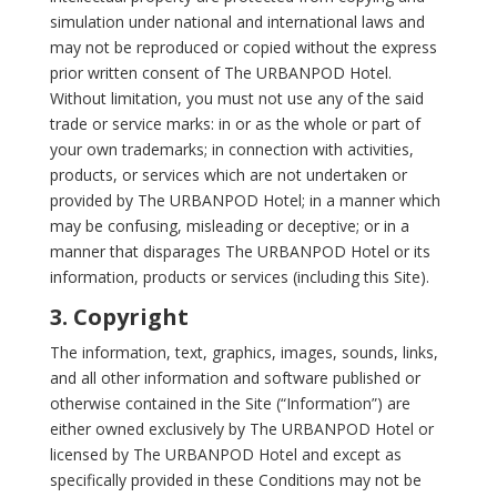
simulation under national and international laws and
may not be reproduced or copied without the express
prior written consent of The URBANPOD Hotel.
Without limitation, you must not use any of the said
trade or service marks: in or as the whole or part of
your own trademarks; in connection with activities,
products, or services which are not undertaken or
provided by The URBANPOD Hotel; in a manner which
may be confusing, misleading or deceptive; or in a
manner that disparages The URBANPOD Hotel or its
information, products or services (including this Site).
3. Copyright
The information, text, graphics, images, sounds, links,
and all other information and software published or
otherwise contained in the Site (“Information”) are
either owned exclusively by The URBANPOD Hotel or
licensed by The URBANPOD Hotel and except as
specifically provided in these Conditions may not be