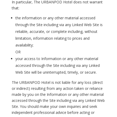
In particular, The URBANPOD Hotel does not warrant
that:
the information or any other material accessed
through the Site including via any Linked Web Site is
reliable, accurate, or complete including, without
limitation, information relating to prices and
availability;
OR
your access to Information or any other material
accessed through the Site including via any Linked
Web Site will be uninterrupted, timely, or secure.
The URBANPOD Hotel is not liable for any loss (direct
or indirect) resulting from any action taken or reliance
made by you on the Information or any other material
accessed through the Site including via any Linked Web
Site. You should make your own inquiries and seek
independent professional advice before acting or