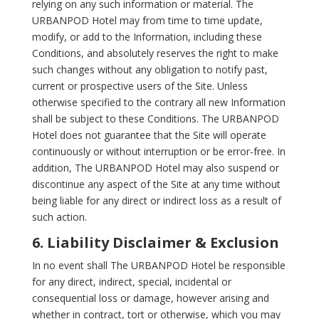
relying on any such information or material. The
URBANPOD Hotel may from time to time update,
modify, or add to the Information, including these
Conditions, and absolutely reserves the right to make
such changes without any obligation to notify past,
current or prospective users of the Site. Unless
otherwise specified to the contrary all new Information
shall be subject to these Conditions. The URBANPOD
Hotel does not guarantee that the Site will operate
continuously or without interruption or be error-free. In
addition, The URBANPOD Hotel may also suspend or
discontinue any aspect of the Site at any time without
being liable for any direct or indirect loss as a result of
such action.
6. Liability Disclaimer & Exclusion
In no event shall The URBANPOD Hotel be responsible
for any direct, indirect, special, incidental or
consequential loss or damage, however arising and
whether in contract, tort or otherwise, which you may