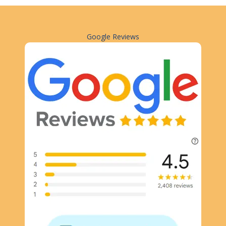
Google Reviews