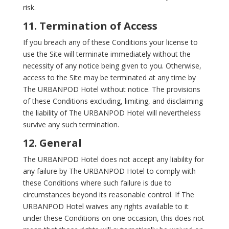
risk.
11. Termination of Access
If you breach any of these Conditions your license to
use the Site will terminate immediately without the
necessity of any notice being given to you. Otherwise,
access to the Site may be terminated at any time by
The URBANPOD Hotel without notice. The provisions
of these Conditions excluding, limiting, and disclaiming
the liability of The URBANPOD Hotel will nevertheless
survive any such termination.
12. General
The URBANPOD Hotel does not accept any liability for
any failure by The URBANPOD Hotel to comply with
these Conditions where such failure is due to
circumstances beyond its reasonable control. If The
URBANPOD Hotel waives any rights available to it
under these Conditions on one occasion, this does not