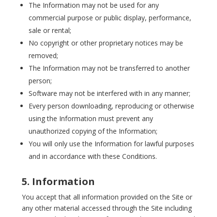
The Information may not be used for any
commercial purpose or public display, performance,
sale or rental;
No copyright or other proprietary notices may be
removed;
The Information may not be transferred to another
person;
Software may not be interfered with in any manner;
Every person downloading, reproducing or otherwise
using the Information must prevent any
unauthorized copying of the Information;
You will only use the Information for lawful purposes
and in accordance with these Conditions.
5. Information
You accept that all information provided on the Site or
any other material accessed through the Site including