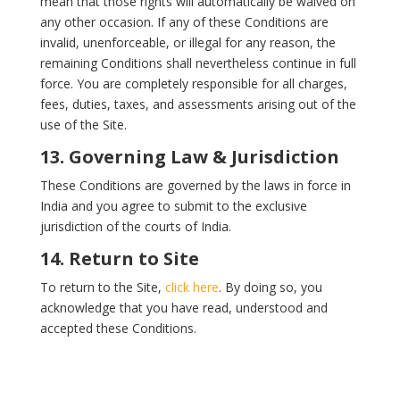
mean that those rights will automatically be waived on
any other occasion. If any of these Conditions are
invalid, unenforceable, or illegal for any reason, the
remaining Conditions shall nevertheless continue in full
force. You are completely responsible for all charges,
fees, duties, taxes, and assessments arising out of the
use of the Site.
13. Governing Law & Jurisdiction
These Conditions are governed by the laws in force in
India and you agree to submit to the exclusive
jurisdiction of the courts of India.
14. Return to Site
To return to the Site,
click here
. By doing so, you
acknowledge that you have read, understood and
accepted these Conditions.